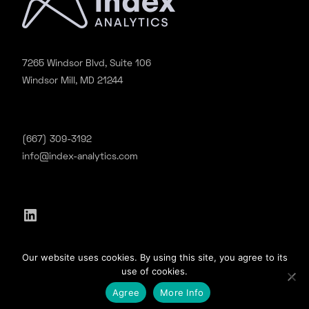
7265 Windsor Blvd, Suite 106
Windsor Mill, MD 21244
(667) 309-3192
info@index-analytics.com
LinkedIn
©2020 Index Analytics. All Rights Reserved.
Our website uses cookies. By using this site, you agree to its
Privacy
|
Terms & Conditions
use of cookies.
Agree
More Info