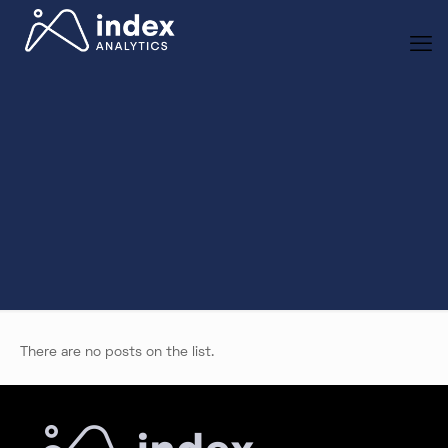
There are no posts on the list.