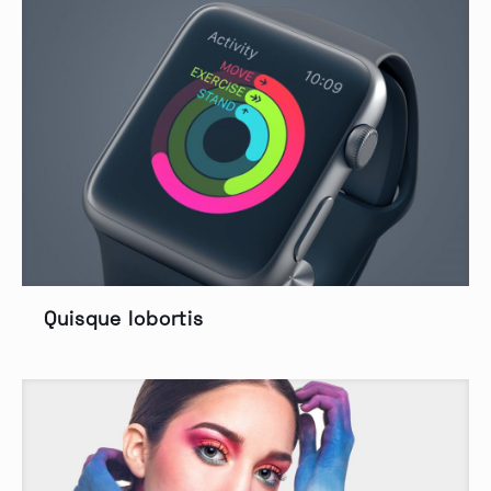
Quisque lobortis