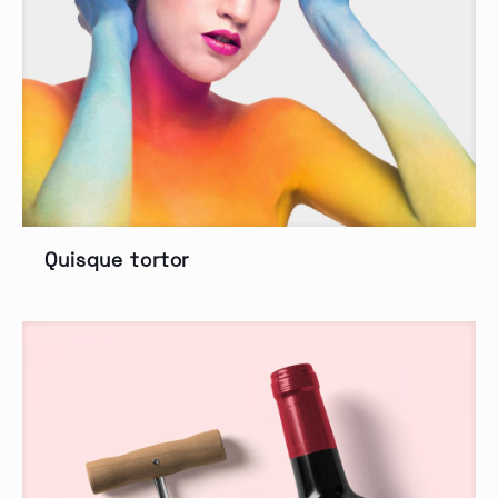
Quisque tortor