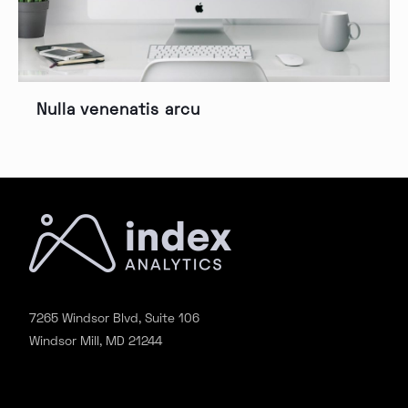
Nulla venenatis arcu
7265 Windsor Blvd, Suite 106
Windsor Mill, MD 21244