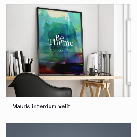
Mauris interdum velit