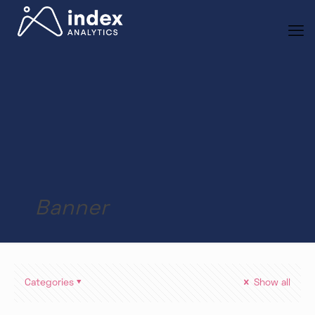
Banner
Categories
Show all