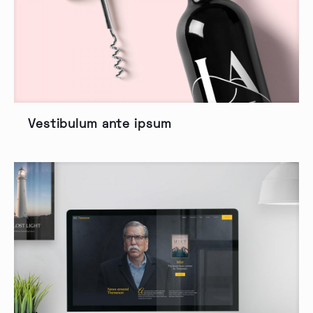
Vestibulum ante ipsum